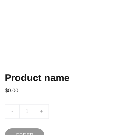
Product name
$0.00
-
+