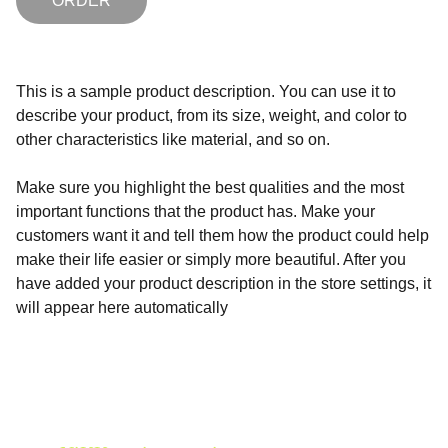
ORDER
This is a sample product description. You can use it to
describe your product, from its size, weight, and color to
other characteristics like material, and so on.
Make sure you highlight the best qualities and the most
important functions that the product has. Make your
customers want it and tell them how the product could help
make their life easier or simply more beautiful. After you
have added your product description in the store settings, it
will appear here automatically