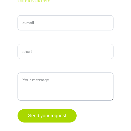
ON PRE-ORDER!
Your email!*
Your needs!
Explain
Send your request