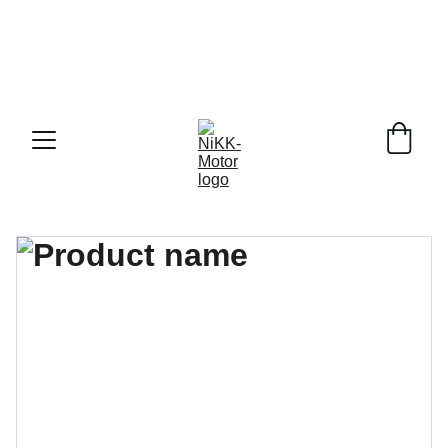
 DELIVERY RIGHT TO YOUR DOOR ACROSS   
CANADA !!!
BUY A PRE-ORDER AND RECEIVE A HUGE DEAL 
+ ALL THREE EXTRA BUCKET
PAY MONTHLY WITH AFFIRM!!!!