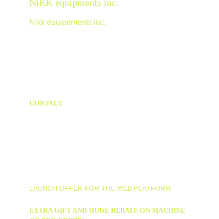
NiKK equipments inc.
Nikk équipements inc.
Discover Nikkxcavator, Nikksteer and more!
CONTACT
info@nikkmotor.com
40-b Boulevard Notre-Dame Clermont(qc), 
Canada             1-418-633-5719
LAUNCH OFFER FOR THE WEB PLATFORM
EXTRA GIFT AND HUGE REBATE ON MACHINE 